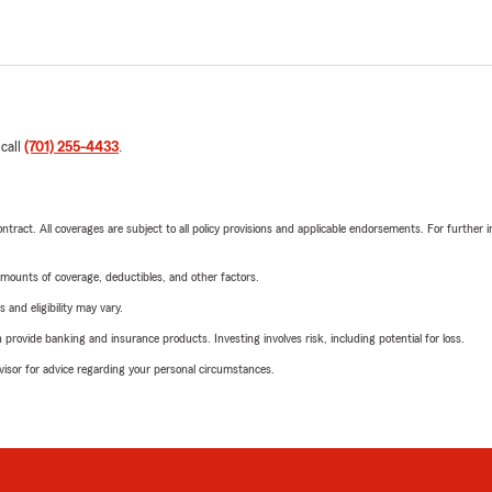
 call
(701) 255-4433
.
tract. All coverages are subject to all policy provisions and applicable endorsements. For further i
mounts of coverage, deductibles, and other factors.
 and eligibility may vary.
rovide banking and insurance products. Investing involves risk, including potential for loss.
advisor for advice regarding your personal circumstances.