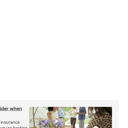
sider when
 insurance