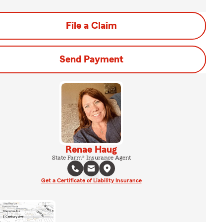
File a Claim
Send Payment
Renae Haug
State Farm® Insurance Agent
Get a Certificate of Liability Insurance