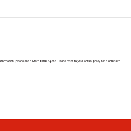
nformation, please see a State Farm Agent. Please refer to your actual policy for a complete