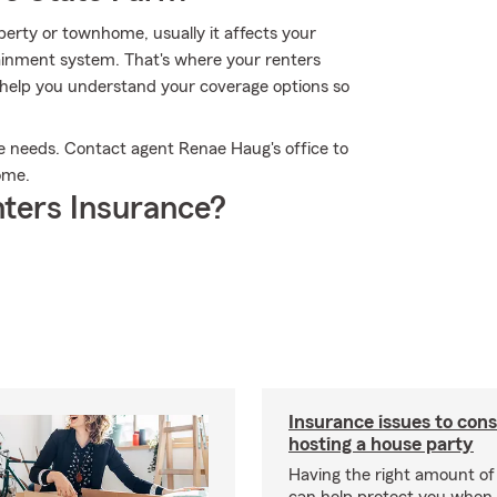
rty or townhome, usually it affects your
rtainment system. That's where your renters
help you understand your coverage options so
ce needs. Contact agent Renae Haug's office to
ome.
ters Insurance?
Insurance issues to con
hosting a house party
Having the right amount of