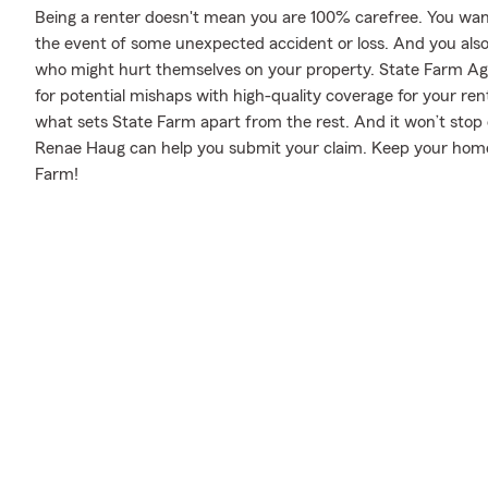
Being a renter doesn't mean you are 100% carefree. You wan
the event of some unexpected accident or loss. And you also ne
who might hurt themselves on your property. State Farm Ag
for potential mishaps with high-quality coverage for your ren
what sets State Farm apart from the rest. And it won’t stop o
Renae Haug can help you submit your claim. Keep your home 
Farm!