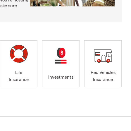
you're hosting
make sure
Life
Rec Vehicles
Investments
Insurance
Insurance