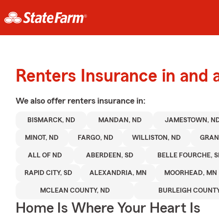
Renters Insurance in and
We also offer
renters
insurance in:
BISMARCK, ND
MANDAN, ND
JAMESTOWN, N
MINOT, ND
FARGO, ND
WILLISTON, ND
GRAN
ALL OF ND
ABERDEEN, SD
BELLE FOURCHE, 
RAPID CITY, SD
ALEXANDRIA, MN
MOORHEAD, MN
MCLEAN COUNTY, ND
BURLEIGH COUNTY
Home Is Where Your Heart Is