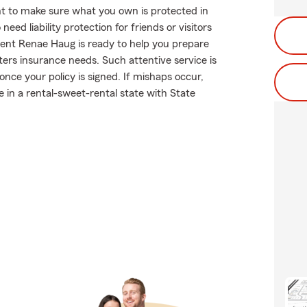
t to make sure what you own is protected in
ed liability protection for friends or visitors
ent Renae Haug is ready to help you prepare
ters insurance needs. Such attentive service is
nce your policy is signed. If mishaps occur,
in a rental-sweet-rental state with State