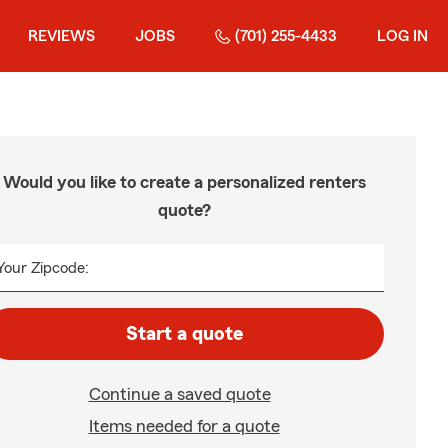
REVIEWS
JOBS
(701) 255-4433
LOG IN
Would you like to create a personalized renters
quote?
Your Zipcode:
Start a quote
Continue a saved quote
Items needed for a quote