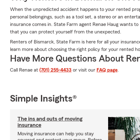
When the unpredicted accident happens to your rented prope
personal belongings, such as a tool set, a stereo or an ente
insurance comes in. State Farm agent Renae Haug wants to 
that you can protect yourself from the unexpected.
Renters of Bismarck, State Farm is here for all your insuran
learn more about choosing the right policy for your rented h
Have More Questions About Ren
Call Renae at
(701) 255-4433
or visit our
FAQ page
.
Simple Insights®
The ins and outs of moving
insurance
Moving insurance can help you stay