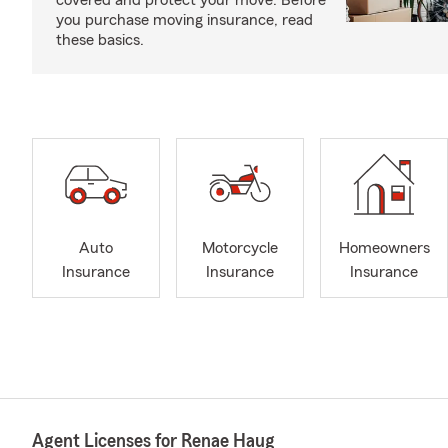
covered and protect your move. Before
you purchase moving insurance, read
these basics.
Auto
Motorcycle
Homeowners
Insurance
Insurance
Insurance
Agent Licenses for Renae Haug