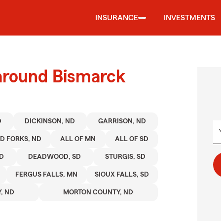
INSURANCE
INVESTMENTS
 around Bismarck
D
DICKINSON, ND
GARRISON, ND
D FORKS, ND
ALL OF MN
ALL OF SD
SD
DEADWOOD, SD
STURGIS, SD
FERGUS FALLS, MN
SIOUX FALLS, SD
, ND
MORTON COUNTY, ND