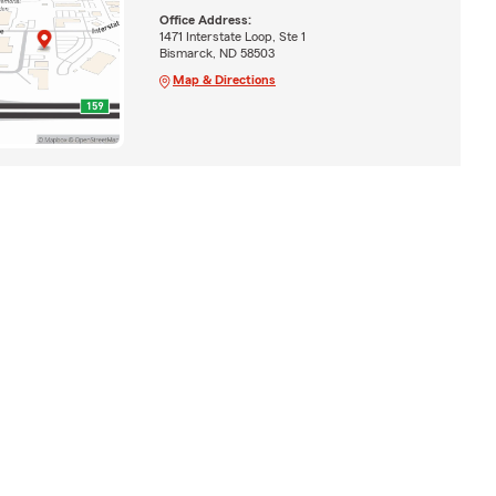
Office Address:
1471 Interstate Loop, Ste 1
Bismarck, ND 58503
Map & Directions