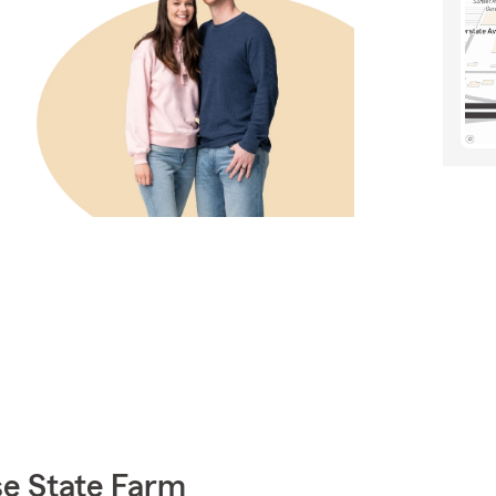
e State Farm