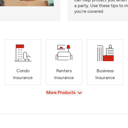
can help protect you when 
a party. Use these tips to 
you're covered.
Condo
Renters
Business
Insurance
Insurance
Insurance
View
More Products