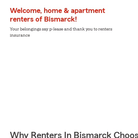
Welcome, home & apartment
renters of Bismarck!
Your belongings say p-lease and thank you to renters
insurance
Why Renters In Bismarck Choos