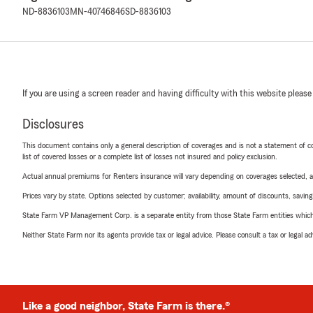
ND-8836103
MN-40746846
SD-8836103
If you are using a screen reader and having difficulty with this website please
Disclosures
This document contains only a general description of coverages and is not a statement of con
list of covered losses or a complete list of losses not insured and policy exclusion.
Actual annual premiums for Renters insurance will vary depending on coverages selected, a
Prices vary by state. Options selected by customer; availability, amount of discounts, savings
State Farm VP Management Corp. is a separate entity from those State Farm entities which p
Neither State Farm nor its agents provide tax or legal advice. Please consult a tax or legal 
Like a good neighbor, State Farm is there.®